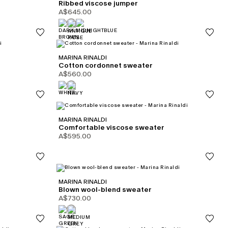
Ribbed viscose jumper
A$645.00
MARINA RINALDI
Cotton cordonnet sweater
A$560.00
MARINA RINALDI
Comfortable viscose sweater
A$595.00
MARINA RINALDI
Blown wool-blend sweater
A$730.00