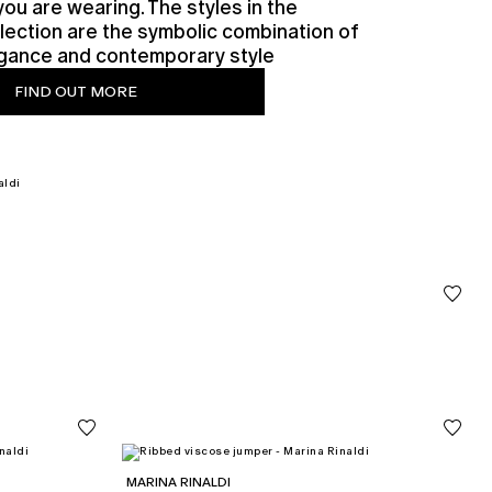
you are wearing. The styles in the
lection are the symbolic combination of
legance and contemporary style
FIND OUT MORE
MARINA RINALDI