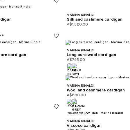
MARINA RINALDI
rdigan
Silk and cashmere cardigan
A$1,320.00
MARINA RINALDI
yarn cardigan
Long pure wool cardigan
A$745.00
MARINA RINALDI
Wool and cashmere cardigan
A$880.00
CATEGORY:
SHAPE OF JOY
MARINA RINALDI
Viscose cardigan