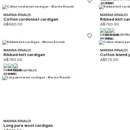
MARINA RINALDI
MARINA RINALDI
Cotton cordonnet cardigan
Ribbed knit ca
A$660.00
A$780.00
MARINA RINALDI
MARINA RINALDI
Ribbed knit cardigan
Cotton-blend 
A$780.00
A$575.00
MARINA RINALDI
Long pure wool cardigan