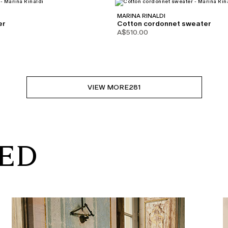
MARINA RINALDI
er
Cotton cordonnet sweater
A$510.00
VIEW MORE
281
RED