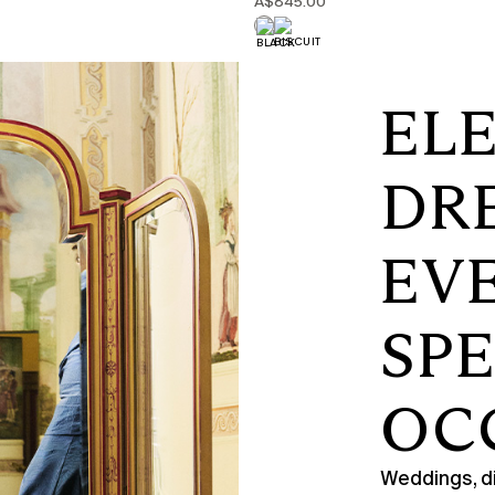
A$845.00
EL
DR
EV
SP
OC
Weddings, di