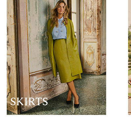
SKIRTS