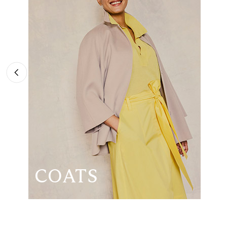
COATS