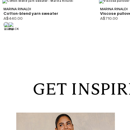
MARINA RINALDI
MARINA RINALDI
Cotton-blend yarn sweater
Viscose pullov
A$440.00
A$710.00
GET INSPI