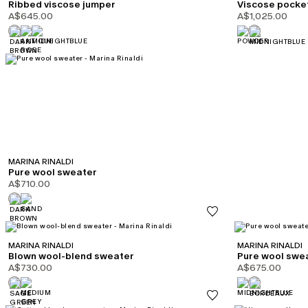
Ribbed viscose jumper
Viscose pocke
A$645.00
A$1,025.00
MARINA RINALDI
Pure wool sweater
A$710.00
MARINA RINALDI
MARINA RINALDI
Blown wool-blend sweater
Pure wool swe
A$730.00
A$675.00