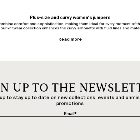
Plus-size and curvy women's jumpers
combine comfort and sophistication, making them ideal for every moment of th
our knitwear collection enhances the curvy silhouette with fluid lines and mater
Women's cardigans
Read more
erfect for wearing open or belted, over
tops
or
shirts
. Crafted in wool, cotton,
ed models add a casual and practical touch, while elegant cardigans complete 
Women's jumpers and pullovers
 centre stage once again. Oversized models in warm wool or pullovers with wid
ity yarns enhance femininity without constraint. Discover pullovers for curvy a
Women's turtlenecks and roll-neck jumpers
GN UP TO THE NEWSLET
e or under a blazer, it instantly lends a sophisticated air. Women's roll-neck pull
or palazzo trousers.
up to stay up to date on new collections, events and unmi
Elegant knitwear: refined details for every occasion
promotions
y jumpers with silk inserts, sheer effects, or jacquard patterns. Perfect for even
ilored jackets. An elegant cardigan with jewel buttons can also transform a day
Cashmere, wool, and cotton jumpers: premium yarns
nparalleled softness, ideal for special occasions or for everyday indulgence. W
s perfect for transitional seasons or for those who prefer natural, breathable m