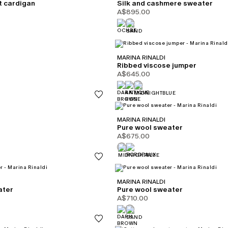
t cardigan
Silk and cashmere sweater
A$895.00
MARINA RINALDI
Ribbed viscose jumper
A$645.00
MARINA RINALDI
Pure wool sweater
A$675.00
MARINA RINALDI
ater
Pure wool sweater
A$710.00