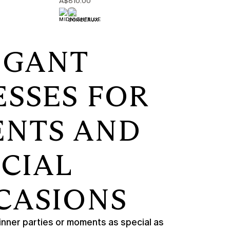
A$810.00
EGANT
ESSES FOR
ENTS AND
ECIAL
CASIONS
nner parties or moments as special as