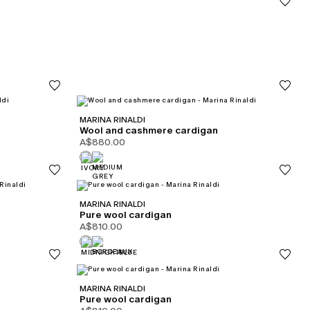
MARINA RINALDI
Wool and cashmere cardigan
A$880.00
MARINA RINALDI
Pure wool cardigan
A$810.00
MARINA RINALDI
Pure wool cardigan