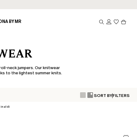
Produc
ONA BY MR
in
cart
0
TWEAR
roll-neck jumpers. Our knitwear
ks to the lightest summer knits.
SORT BY
FILTERS