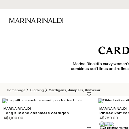
CARD
Marina Rinaldi’s curvy women’s
combines soft lines and refined
Homepage
Clothing
Cardigans, Jumpers, Knitwear
MARINA RINALDI
MARINA RINALDI
Long silk and cashmere cardigan
Ribbed knit ca
A$1,100.00
A$780.00