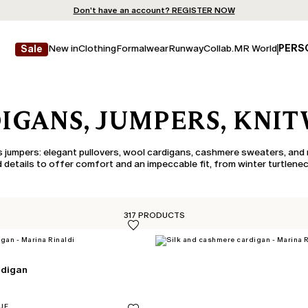
Don't have an account? REGISTER NOW
QUICK SHIPPING AND RETURNS
STORE LOCATOR
New in
Clothing
Formalwear
Runway
Collab.
MR World
PERS
Sale
IGANS, JUMPERS, KNI
 jumpers: elegant pullovers, wool cardigans, cashmere sweaters, and 
 details to offer comfort and an impeccable fit, from winter turtlenec
317 PRODUCTS
rdigan