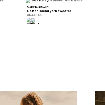
MARINA RINALDI
Cotton-blend yarn sweater
A$440.00