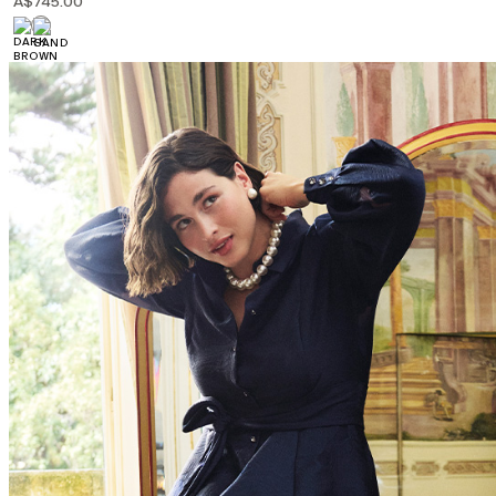
A$745.00