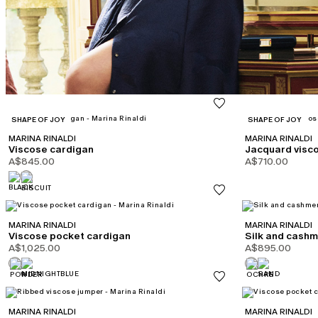
CATEGORY:
CATEGORY:
SHAPE OF JOY
SHAPE OF JOY
MARINA RINALDI
MARINA RINALDI
Viscose cardigan
Jacquard visc
A$845.00
A$710.00
MARINA RINALDI
MARINA RINALDI
Viscose pocket cardigan
Silk and cash
A$1,025.00
A$895.00
MARINA RINALDI
MARINA RINALDI