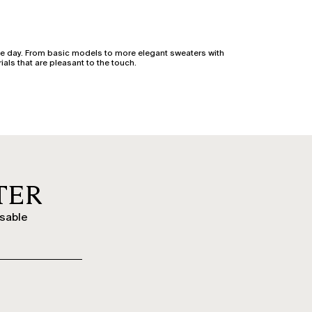
e day. From basic models to more elegant sweaters with
ials that are pleasant to the touch.
 or cashmere blends, they are available in long, short,
evening or office looks with class.
e sleeves and original details bring character even to the
nd plus-size women by Marina Rinaldi.
TER
overs offer warmth and style, ideal with jeans, midi skirts,
ssable
ts or evening outfits, they pair beautifully with fluid
time look into a refined ensemble.
ool knitwear protects against the cold with style, while
aterials.