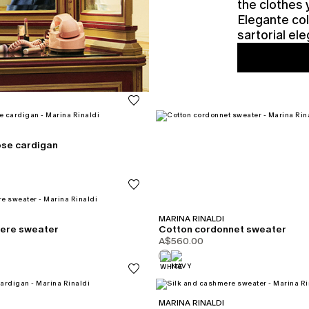
the clothes 
Elegante col
sartorial e
ose cardigan
MARINA RINALDI
mere sweater
Cotton cordonnet sweater
A$560.00
MARINA RINALDI