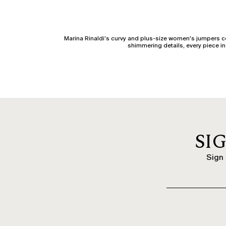
Marina Rinaldi’s curvy and plus-size women's jumpers 
shimmering details, every piece in 
Marina Rinaldi’s curvy and plus-size cardigans are p
buttoned, or zipped versions. Hood
With the arrival of the cold season, women's jumpers take
simplest look. The soft cut and qual
SI
The turtleneck is a winter must-have: fitted or loose, alon
Sign 
Looking for an elegant knit piece? Choose elegant curv
trousers, longuette skirts, or ta
Fabrics make the difference. Cashmere knitwear offers u
cotton i