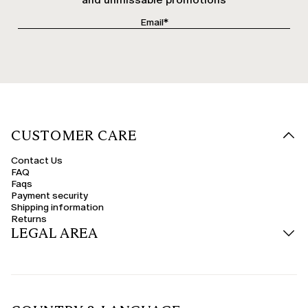
CUSTOMER CARE
Contact Us
FAQ
Faqs
Payment security
Shipping information
Returns
LEGAL AREA