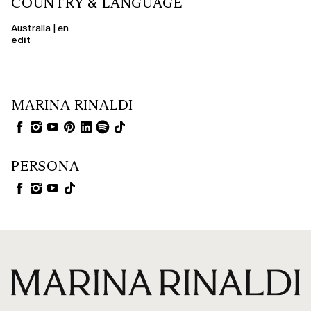
COUNTRY & LANGUAGE
Australia | en
edit
MARINA RINALDI
PERSONA