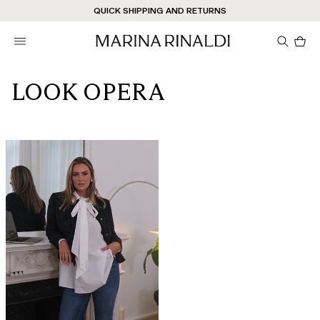
Don't have an account? REGISTER NOW
QUICK SHIPPING AND RETURNS
STORE LOCATOR
Pro
in
car
0
LOOK OPERA