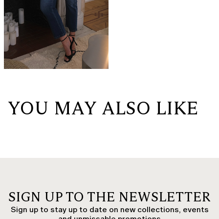
YOU MAY ALSO LIKE
SIGN UP TO THE NEWSLETTER
Sign up to stay up to date on new collections, events
and unmissable promotions