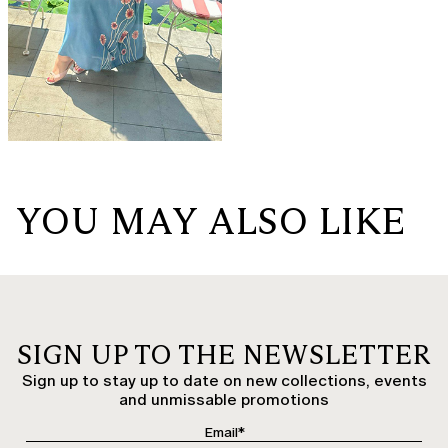
YOU MAY ALSO LIKE
SIGN UP TO THE NEWSLETTER
Sign up to stay up to date on new collections, events
and unmissable promotions