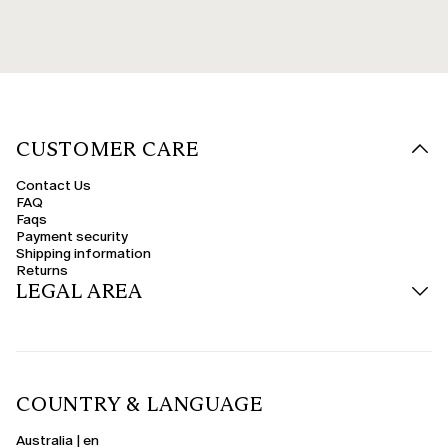
CUSTOMER CARE
Contact Us
FAQ
Faqs
Payment security
Shipping information
Returns
LEGAL AREA
COUNTRY & LANGUAGE
Australia | en