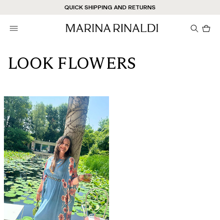
Don't have an account? REGISTER NOW
QUICK SHIPPING AND RETURNS
STORE LOCATOR
Pro
in
car
0
LOOK FLOWERS