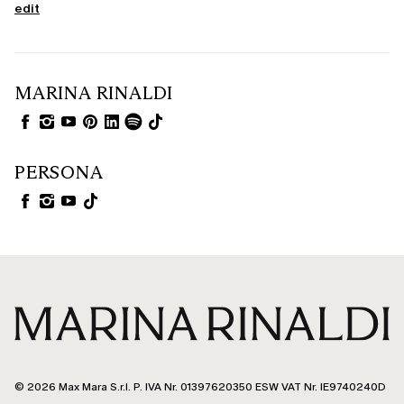
edit
MARINA RINALDI
PERSONA
© 2026 Max Mara S.r.l. P. IVA Nr. 01397620350 ESW VAT Nr. IE9740240D