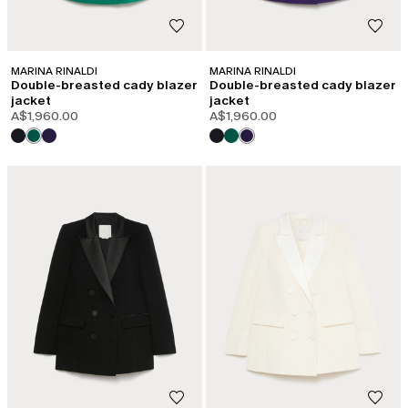
MARINA RINALDI
MARINA RINALDI
Double-breasted cady blazer
Double-breasted cady blazer
jacket
jacket
A$1,960.00
A$1,960.00