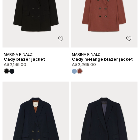
MARINA RINALDI
MARINA RINALDI
Cady blazer jacket
Cady mélange blazer jacket
A$2,145.00
A$2,265.00