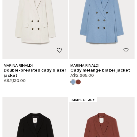
MARINA RINALDI
MARINA RINALDI
Double-breasted cady blazer
Cady mélange blazer jacket
jacket
A$2,265.00
A$2,130.00
CATEGORY:
SHAPE OF JOY