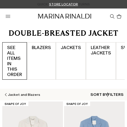
Don't have an account? REGISTER NOW
QUICK SHIPPING AND RETURNS
STORE LOCATOR
Pro
in
car
0
DOUBLE-BREASTED JACKET
SEE
BLAZERS
JACKETS
LEATHER
SW
ALL
JACKETS
ITEMS
IN
THIS
ORDER
SORT BY
FILTERS
Jacket and Blazers
CATEGORY:
CATEGORY:
SHAPE OF JOY
SHAPE OF JOY