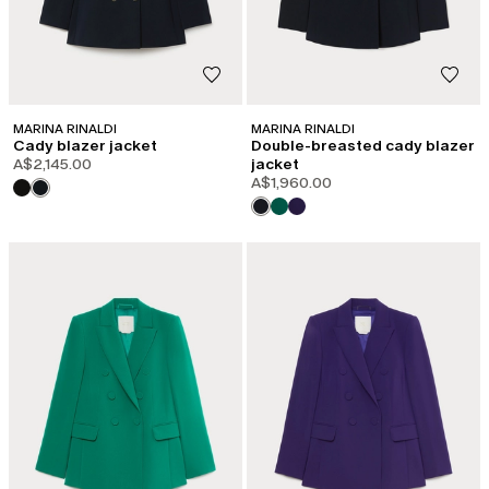
MARINA RINALDI
MARINA RINALDI
Cady blazer jacket
Double-breasted cady blazer
A$2,145.00
jacket
A$1,960.00