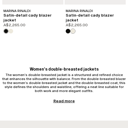
MARINA RINALDI
MARINA RINALDI
Satin-detail cady blazer
Satin-detail cady blazer
jacket
jacket
A$2,265.00
A$2,265.00
Women’s double-breasted jackets
The women’s double-breasted jacket is a structured and refined choice
that enhances the silhouette with balance. From the double-breasted blazer
to the women’s double-breasted jacket and the double-breasted coat, this
style defines the shoulders and waistline, offering a neat line suitable for
both work and more elegant outfits.
Women’s double-breasted styles
Read more
The double-breasted style is distinguished by its double row of buttons
and a more structured construction compared to single-breasted models.
This configuration creates a vertical line that elongates the figure and
stabilises the upper body. Whether as a blazer, jacket, or coat, the women’s
double-breasted style is designed to offer presence and proportion,
adapting beautifully to a curvy silhouette thanks to its defined structure.