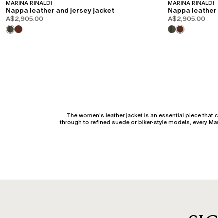
MARINA RINALDI
MARINA RINALDI
Nappa leather and jersey jacket
Nappa leather 
A$2,905.00
A$2,905.00
The women’s leather jacket is an essential piece that c
through to refined suede or biker-style models, every M
A well-constructed women’s leather jacket has the power 
to maintain a clean line across the bust and arms. For a
The women’s leather jacket in a biker version stands out 
balanced fit across the shoulders and ar