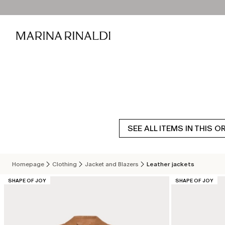
SEE ALL ITEMS IN THIS O
Homepage
Clothing
Jacket and Blazers
Leather jackets
CATEGORY:
CATEGORY:
SHAPE OF JOY
SHAPE OF JOY