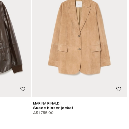
MARINA RINALDI
Suede blazer jacket
A$1,755.00