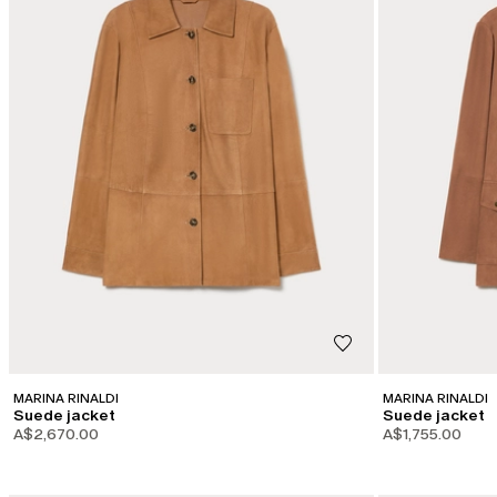
MARINA RINALDI
MARINA RINALDI
Suede jacket
Suede jacket
A$2,670.00
A$1,755.00