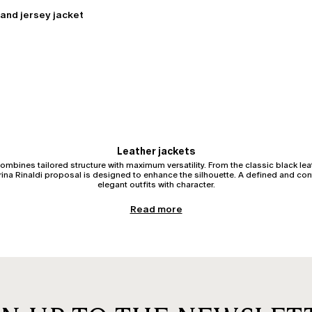
and jersey jacket
Leather jackets
ombines tailored structure with maximum versatility. From the classic black leat
arina Rinaldi proposal is designed to enhance the silhouette. A defined and co
elegant outfits with character.
Women’s leather jacket: structure and impeccable fit
Read more
to define the waist, accompanying the hips and shoulders with perfect balance. W
 curvy silhouette, it is essential that high-quality leather does not restrict mo
ensuring absolute comfort and harmonious proportions.
Biker jacket: a leather jacket with character
for its iconic asymmetrical zips and refined metallic details. The leather bike
ms. When well-proportioned, it structures the upper body without adding bulk, 