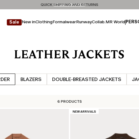
Don't have an account? REGISTER NOW
QUICK SHIPPING AND RETURNS
STORE LOCATOR
New in
Clothing
Formalwear
Runway
Collab.
MR World
PERS
Sale
LEATHER JACKETS
RDER
BLAZERS
DOUBLE‑BREASTED JACKETS
JA
6 PRODUCTS
CATEGORY:
NEW ARRIVALS