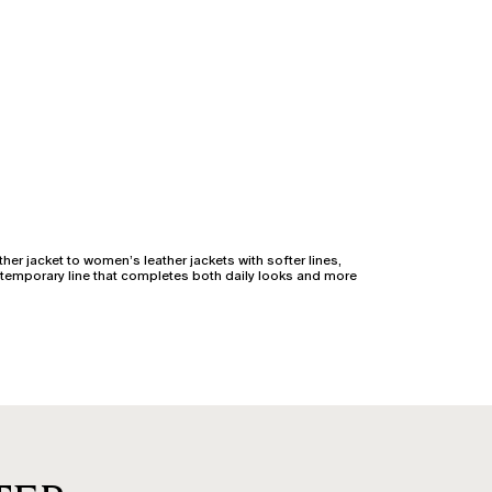
her jacket to women’s leather jackets with softer lines,
ntemporary line that completes both daily looks and more
hether the cut is fitted or slightly relaxed, the goal is
vement: our front closures are designed to avoid tension,
r jacket adds an edgy touch to the wardrobe but requires a
becoming a style ally for every physique.