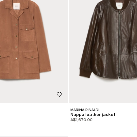
MARINA RINALDI
Nappa leather jacket
A$1,670.00