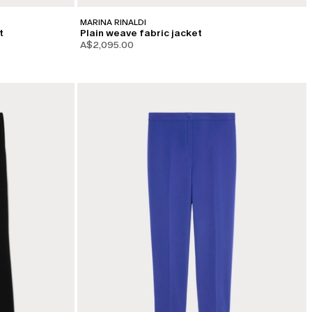
MARINA RINALDI
t
Plain weave fabric jacket
A$2,095.00