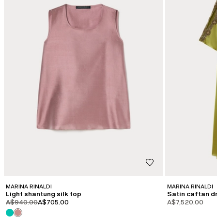
MARINA RINALDI
MARINA RINALDI
Light shantung silk top
Satin caftan d
product.price.original
product.price.sale
A$940.00
A$705.00
A$7,520.00