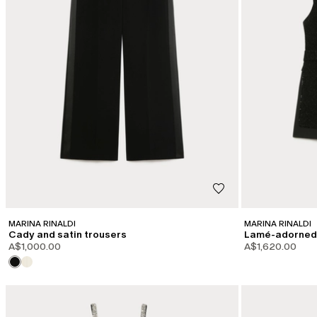
MARINA RINALDI
MARINA RINALDI
Cady and satin trousers
Lamé-adorned 
A$1,000.00
A$1,620.00