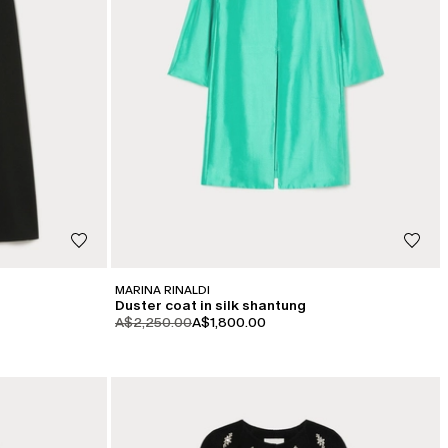
MARINA RINALDI
Duster coat in silk shantung
product.price.original
product.price.sale
A$2,250.00
A$1,800.00