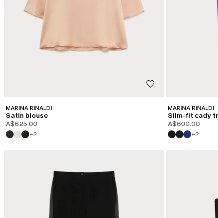
MARINA RINALDI
MARINA RINALDI
Satin blouse
Slim-fit cady 
A$625.00
A$600.00
+2
+2