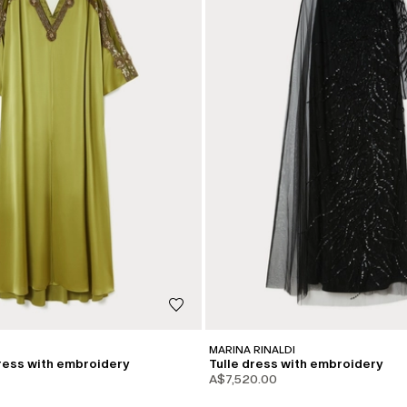
MARINA RINALDI
ress with embroidery
Tulle dress with embroidery
A$7,520.00