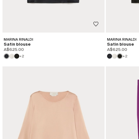
MARINA RINALDI
MARINA RINALDI
Satin blouse
Satin blouse
A$625.00
A$625.00
+2
+2