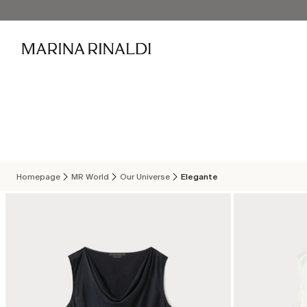
Homepage
MR World
Our Universe
Elegante