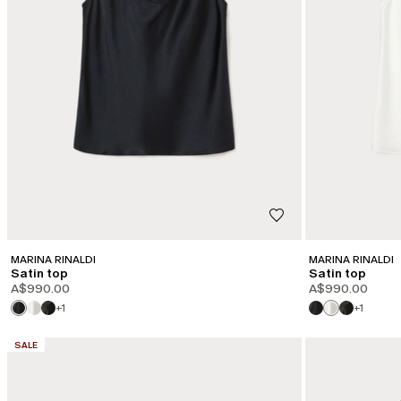
MARINA RINALDI
MARINA RINALDI
Satin top
Satin top
A$990.00
A$990.00
+1
+1
CATEGORY:
SALE