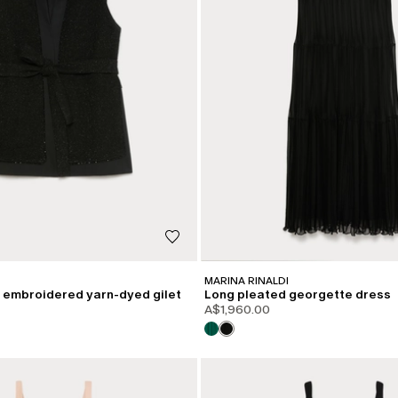
MARINA RINALDI
embroidered yarn-dyed gilet
Long pleated georgette dress
A$1,960.00