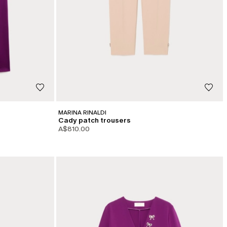
MARINA RINALDI
Cady patch trousers
A$810.00