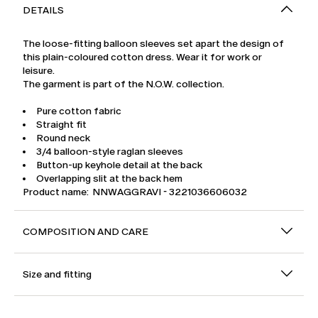
DETAILS
The loose-fitting balloon sleeves set apart the design of
this plain-coloured cotton dress. Wear it for work or
leisure.
The garment is part of the N.O.W. collection.
Pure cotton fabric
Straight fit
Round neck
3/4 balloon-style raglan sleeves
Button-up keyhole detail at the back
Overlapping slit at the back hem
Product name: NNWAGGRAVI - 3221036606032
COMPOSITION AND CARE
Size and fitting