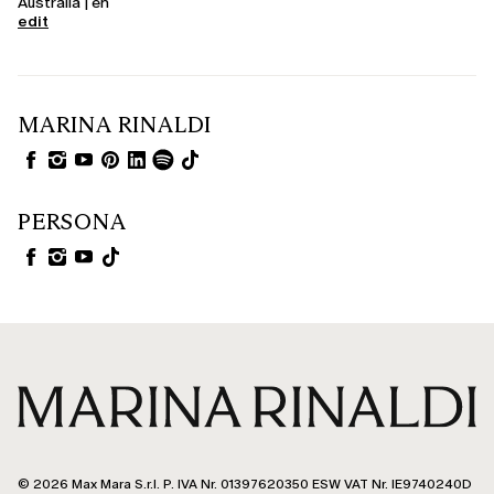
Australia | en
edit
MARINA RINALDI
PERSONA
© 2026 Max Mara S.r.l. P. IVA Nr. 01397620350 ESW VAT Nr. IE9740240D