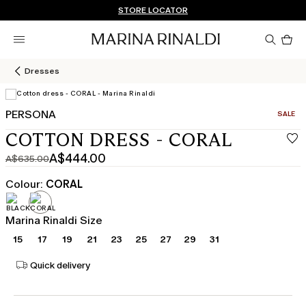
Don't have an account? REGISTER NOW
QUICK SHIPPING AND RETURNS
STORE LOCATOR
Pro
in
car
0
Dresses
PERSONA
CATEGO
SALE
View in 3D
COTTON DRESS - CORAL
A$444.00
A$635.00
Original
Current
price
price
Colour:
CORAL
was
A$444.00
A$635.00
Marina Rinaldi Size
15
17
19
21
23
25
27
29
31
Quick delivery