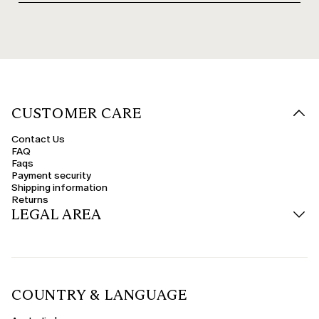
CUSTOMER CARE
Contact Us
FAQ
Faqs
Payment security
Shipping information
Returns
LEGAL AREA
COUNTRY & LANGUAGE