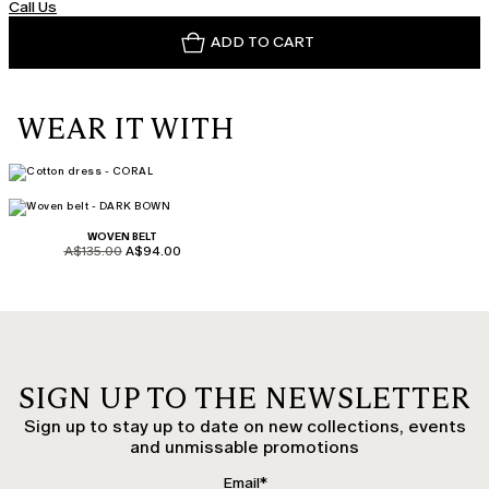
Call Us
ADD TO CART
WEAR IT WITH
WOVEN BELT
product.price.original
product.price.sale
A$135.00
A$94.00
SIGN UP TO THE NEWSLETTER
Sign up to stay up to date on new collections, events
and unmissable promotions