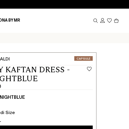
Produc
ONA BY MR
in
cart
0
ALDI
CATEGORY:
CAPSULE
Y KAFTAN DRESS -
IGHTBLUE
0
NIGHTBLUE
0
di Size
L