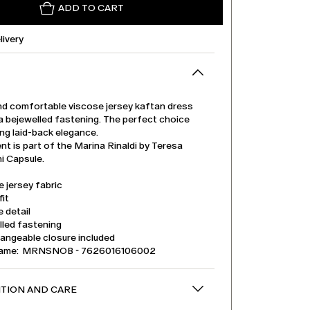
ADD TO CART
livery
nd comfortable viscose jersey kaftan dress
a bejewelled fastening. The perfect choice
ing laid-back elegance.
t is part of the Marina Rinaldi by Teresa
 Capsule.
 jersey fabric
it
 detail
lled fastening
angeable closure included
name: MRNSNOB - 7626016106002
TION AND CARE