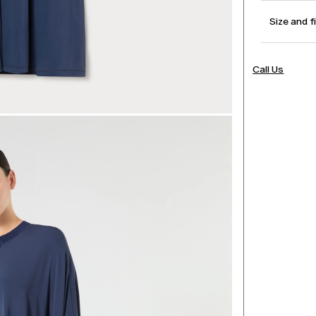
Size and f
Call Us