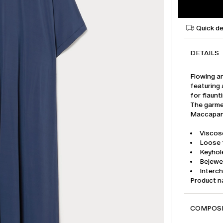
Quick de
DETAILS
Flowing a
featuring 
for flaunt
The garmen
Maccapani
Viscose
Loose f
Keyhole
Bejewe
Interch
Product 
COMPOSI