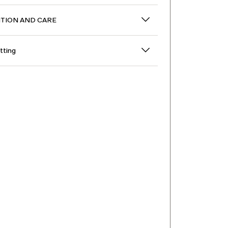
TION AND CARE
itting