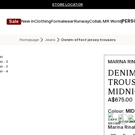
Don't have an account? REGISTER NOW
QUICK SHIPPING AND RETURNS
STORE LOCATOR
New in
Clothing
Formalwear
Runway
Collab.
MR World
PERS
Sale
Homepage
Jeans
Denim-effect jersey trousers
MARINA RIN
DENIM
TROUS
MIDN
A$675.00
Current
price
Colour:
MID
A$675.00
Marina Rinal