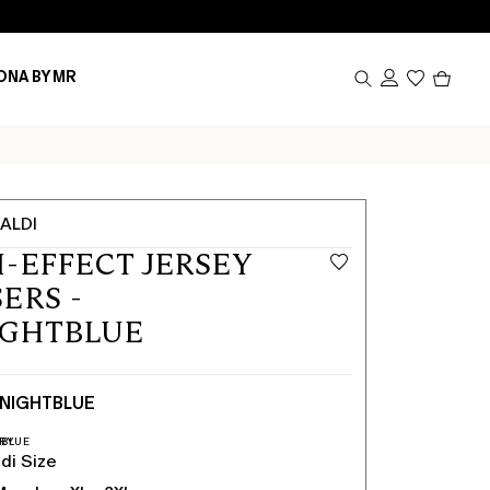
Produc
ONA BY MR
in
cart
0
ALDI
-EFFECT JERSEY
ERS -
IGHTBLUE
NIGHTBLUE
di Size