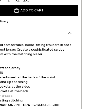
M
L
XL
2XL
ADD TO CART
livery
d comfortable, loose-fitting trousers in soft
ct jersey. Create a sophisticated suit by
em with the matching blazer.
effect jersey
it
ated insert at the back of the waist
and zip fastening
ockets at the sides
ockets at the back
r crease
ting stitching
name: MRVPITTURA - 8786056306002