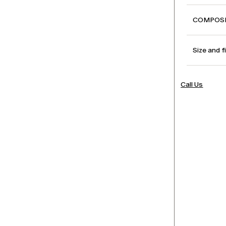
COMPOSI
Size and f
Call Us