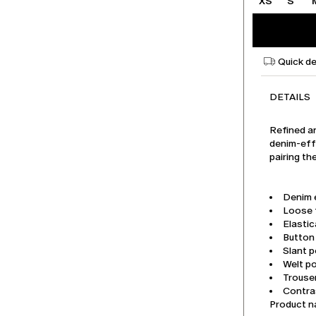
XS
S
Quick de
DETAILS
Refined an
denim-effe
pairing th
Denim 
Loose f
Elastic
Button 
Slant p
Welt p
Trouse
Contras
Product 